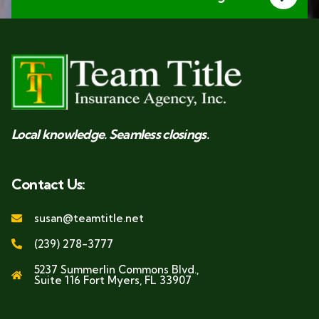
Local knowledge. Seamless closings.
Contact Us:
susan@teamtitle.net
(239) 278-3777
5237 Summerlin Commons Blvd.,
Suite 116 Fort Myers, FL 33907