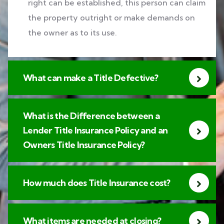
right can be established, this person can claim
the property outright or make demands on
the owner as to its use.
What can make a Title Defective?
What is the Difference between a
Lender Title Insurance Policy and an
Owners Title Insurance Policy?
How much does Title Insurance cost?
What items are needed at closing?