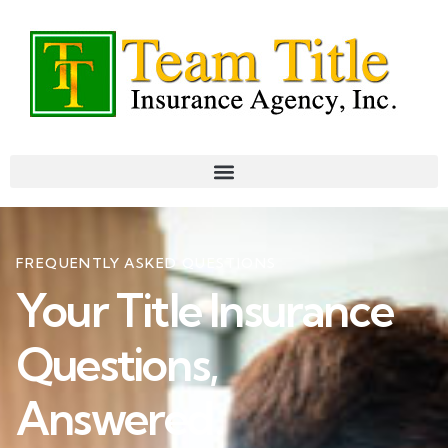
FREQUENTLY ASKED QUESTIONS
Your Title Insurance
Questions,
Answered.