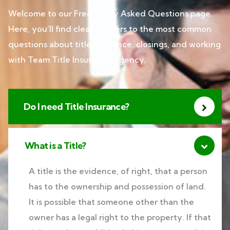
Welcome to our Frequently Asked Questions page.
Here, you’ll find clear answers to the most common
questions about title insurance, closings, and working
with Team Title Insurance Agency.
Do I need Title Insurance?
What is a Title?
A title is the evidence, of right, that a person
has to the ownership and possession of land.
It is possible that someone other than the
owner has a legal right to the property. If that